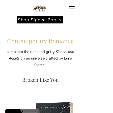
Shop Signed Books
Contemporary Romance
Jump into the dark and gritty
Sinners and
Angels
crime universe crafted by Luna
Pierce.
Broken Like You