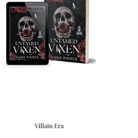
Villain Era