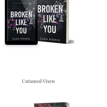
Untamed Vixen