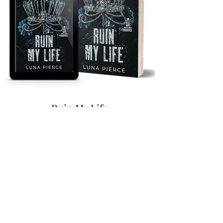
Ruin My Life