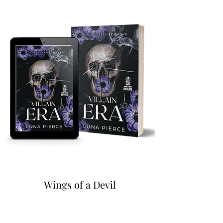
Wings of a Devil