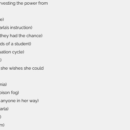
arvesting the power from
e)
a’s instruction)
n they had the chance)
ds of a student)
uation cycle)
)
h she wishes she could
nia)
oison fog)
ll anyone in her way)
arla)
)
im)