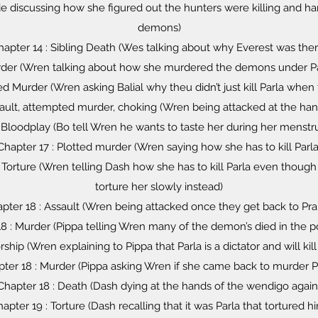
de discussing how she figured out the hunters were killing and h
demons)
hapter 14 : Sibling Death (Wes talking about why Everest was ther
rder (Wren talking about how she murdered the demons under Parl
d Murder (Wren asking Balial why theu didn’t just kill Parla whe
sault, attempted murder, choking (Wren being attacked at the han
 Bloodplay (Bo tell Wren he wants to taste her during her menstr
Chapter 17 : Plotted murder (Wren saying how she has to kill Parla
 Torture (Wren telling Dash how she has to kill Parla even thoug
torture her slowly instead)
pter 18 : Assault (Wren being attacked once they get back to Pra
8 : Murder (Pippa telling Wren many of the demon’s died in the p
rship (Wren explaining to Pippa that Parla is a dictator and will ki
ter 18 : Murder (Pippa asking Wren if she came back to murder P
Chapter 18 : Death (Dash dying at the hands of the wendigo again
apter 19 : Torture (Dash recalling that it was Parla that tortured h