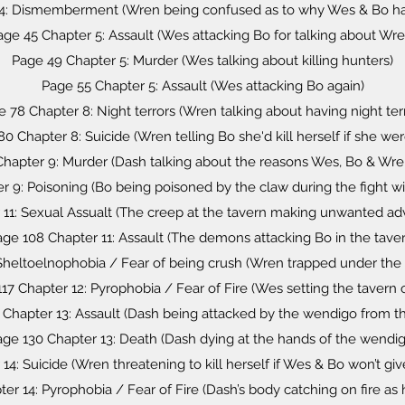
4: Dismemberment (Wren being confused as to why Wes & Bo hav
age 45 Chapter 5: Assault (Wes attacking Bo for talking about Wre
Page 49 Chapter 5: Murder (Wes talking about killing hunters)
Page 55 Chapter 5: Assault (Wes attacking Bo again)
 78 Chapter 8: Night terrors (Wren talking about having night ter
0 Chapter 8: Suicide (Wren telling Bo she'd kill herself if she we
hapter 9: Murder (Dash talking about the reasons Wes, Bo & Wr
r 9: Poisoning (Bo being poisoned by the claw during the fight w
 11: Sexual Assualt (The creep at the tavern making unwanted 
ge 108 Chapter 11: Assault (The demons attacking Bo in the taver
 Sheltoelnophobia / Fear of being crush (Wren trapped under the o
17 Chapter 12: Pyrophobia / Fear of Fire (Wes setting the tavern o
 Chapter 13: Assault (Dash being attacked by the wendigo from th
age 130 Chapter 13: Death (Dash dying at the hands of the wendig
14: Suicide (Wren threatening to kill herself if Wes & Bo won’t giv
er 14: Pyrophobia / Fear of Fire (Dash’s body catching on fire as h