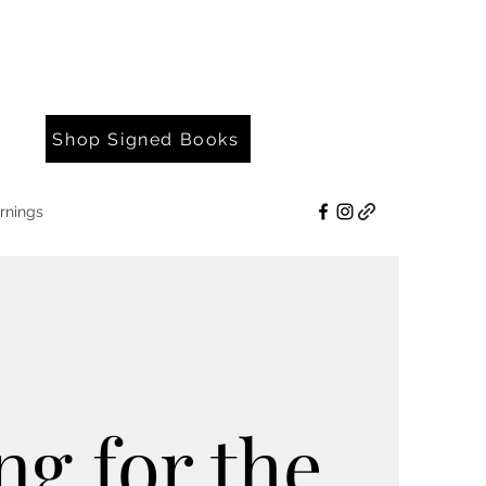
Shop Signed Books
rnings
ng for the