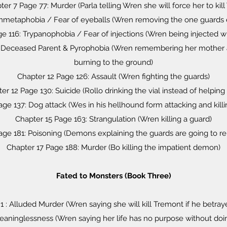
er 7 Page 77: Murder (Parla telling Wren she will force her to kil
mmetaphobia / Fear of eyeballs (Wren removing the one guards 
ge 116: Trypanophobia / Fear of injections (Wren being injected w
1: Deceased Parent & Pyrophobia (Wren remembering her mother
burning to the ground)
Chapter 12 Page 126: Assault (Wren fighting the guards)
er 12 Page 130: Suicide (Rollo drinking the vial instead of helping 
age 137: Dog attack (Wes in his hellhound form attacking and killi
Chapter 15 Page 163: Strangulation (Wren killing a guard)
age 181: Poisoning (Demons explaining the guards are going to rel
Chapter 17 Page 188: Murder (Bo killing the impatient demon)
Fated to Monsters (Book Three)
1 : Alluded Murder (Wren saying she will kill Tremont if he betra
eaninglessness (Wren saying her life has no purpose without do