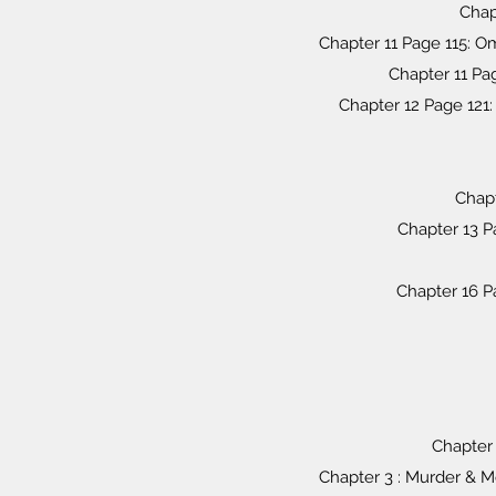
Chapt
Chapter 11 Page 115: O
Chapter 11 Pa
Chapter 12 Page 12
Chapt
Chapter 13 P
Chapter 16 P
Chapter 
Chapter 3 : Murder & M