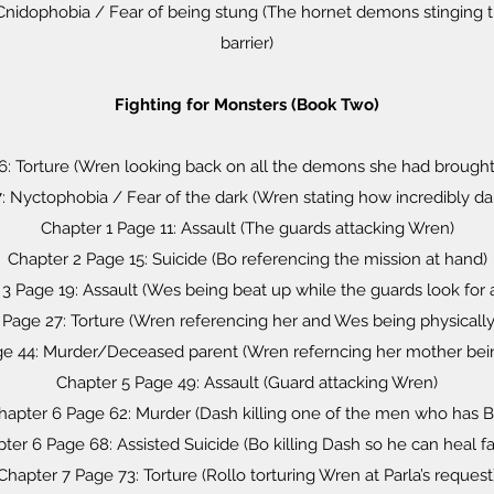
Cnidophobia / Fear of being stung (The hornet demons stinging 
barrier)
Fighting for Monsters (Book Two)
6: Torture (Wren looking back on all the demons she had brought
 Nyctophobia / Fear of the dark (Wren stating how incredibly dark 
Chapter 1 Page 11: Assault (The guards attacking Wren)
Chapter 2 Page 15: Suicide (Bo referencing the mission at hand)
3 Page 19: Assault (Wes being beat up while the guards look for
 Page 27: Torture (Wren referencing her and Wes being physically
ge 44: Murder/Deceased parent (Wren referncing her mother be
Chapter 5 Page 49: Assault (Guard attacking Wren)
hapter 6 Page 62: Murder (Dash killing one of the men who has B
ter 6 Page 68: Assisted Suicide (Bo killing Dash so he can heal fa
Chapter 7 Page 73: Torture (Rollo torturing Wren at Parla’s request