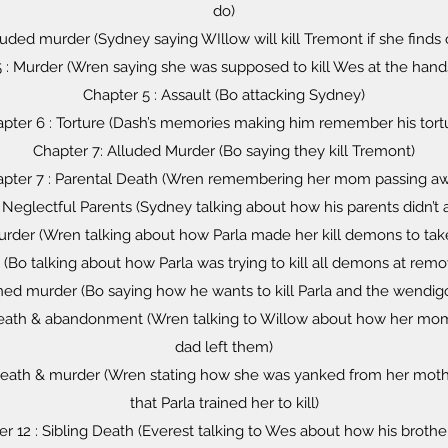
do)
luded murder (Sydney saying WIllow will kill Tremont if she finds 
 : Murder (Wren saying she was supposed to kill Wes at the hands
Chapter 5 : Assault (Bo attacking Sydney)
pter 6 : Torture (Dash’s memories making him remember his tort
Chapter 7: Alluded Murder (Bo saying they kill Tremont)
pter 7 : Parental Death (Wren remembering her mom passing a
 Neglectful Parents (Sydney talking about how his parents didn’t
urder (Wren talking about how Parla made her kill demons to tak
(Bo talking about how Parla was trying to kill all demons at rem
ned murder (Bo saying how he wants to kill Parla and the wendigo
 death & abandonment (Wren talking to Willow about how her m
dad left them)
l death & murder (Wren stating how she was yanked from her mot
that Parla trained her to kill)
r 12 : Sibling Death (Everest talking to Wes about how his brothe