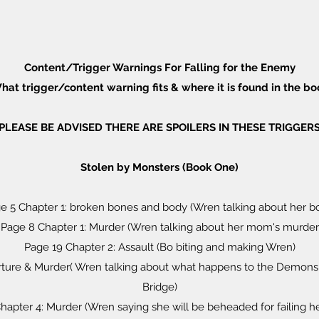
Content/Trigger Warnings For Falling for the Enemy
hat trigger/content warning fits & where it is found in the bo
PLEASE BE ADVISED THERE ARE SPOILERS IN THESE TRIGGER
Stolen by Monsters (Book One)
e 5 Chapter 1: broken bones and body (Wren talking about her b
Page 8 Chapter 1: Murder (Wren talking about her mom's murder
Page 19 Chapter 2: Assault (Bo biting and making Wren)
orture & Murder( Wren talking about what happens to the Demons
Bridge)
hapter 4: Murder (Wren saying she will be beheaded for failing he