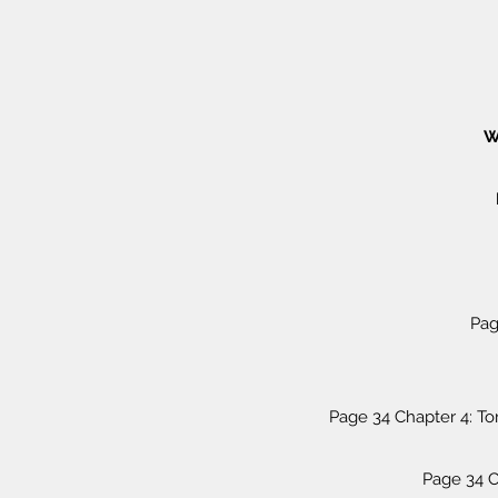
W
Pag
Page 34 Chapter 4: T
Page 34 C