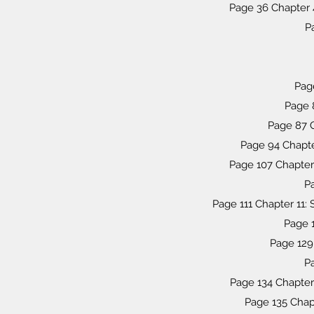
Page 36 Chapter 
P
Page
Page 8
Page 87 C
Page 94 Chapte
Page 107 Chapter
Pa
Page 111 Chapter 11:
Page 1
Page 129
P
Page 134 Chapter 
Page 135 Chapt