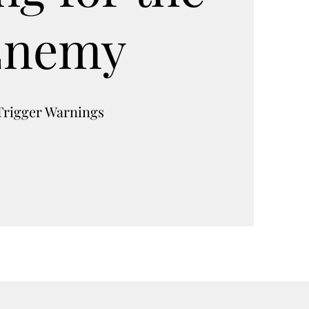
Enemy
Trigger Warnings