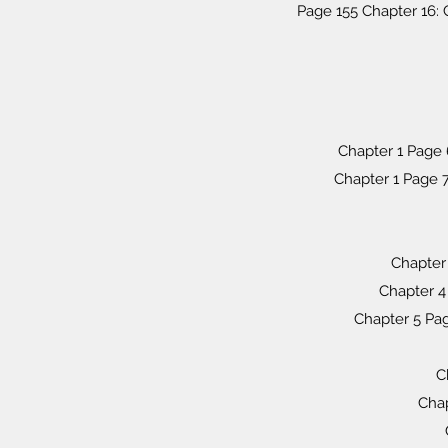
Page 155 Chapter 16: 
Chapter 1 Page 
Chapter 1 Page 7:
Chapter 
Chapter 4
Chapter 5 Pa
C
Chap