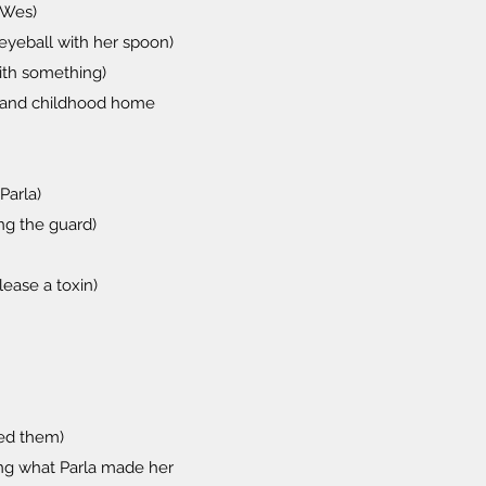
l Wes)
eyeball with her spoon)
ith something)
 and childhood home
Parla)
ng the guard)
ease a toxin)
yed them)
ing what Parla made her