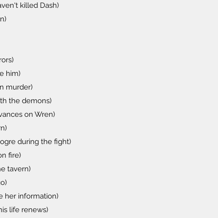
en't killed Dash)
n)
rors)
re him)
en murder)
ith the demons)
advances on Wren)
n)
gre during the fight)
n fire)
e tavern)
o)
e her information)
is life renews)