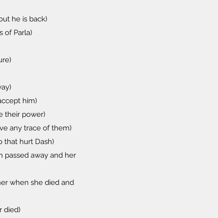
out he is back)
 of Parla)
ure)
way)
 accept him)
e their power)
ove any trace of them)
 that hurt Dash)
om passed away and her
her when she died and
r died)