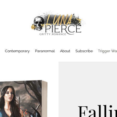
Contemporary
Paranormal
About
Subscribe
Trigger Wa
Falli