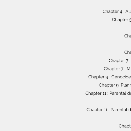
Chapter 4 : Al
Chapter 5
Cha
Cha
Chapter 7 :
Chapter 7 : M
Chapter 9 : Genocide 
Chapter 9: Plan
Chapter 11 : Parental
Chapter 11 : Parenta
Chapte