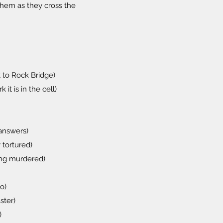
them as they cross the
 to Rock Bridge)
it is in the cell)
 answers)
 tortured)
ing murdered)
o)
ster)
)