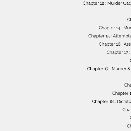
Chapter 12 : Murder (Ja
C
Chapter 14 : Mu
Chapter 15 : Attempte
Chapter 16 : As
Chapter 17 :
Chapter 17 : Murder &
Cha
Chapter 1
Chapter 18 : Dictato
Chap
Ch