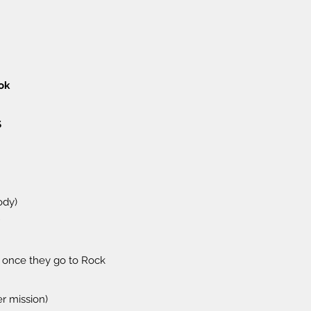
ok
S
ody)
 once they go to Rock
r mission)